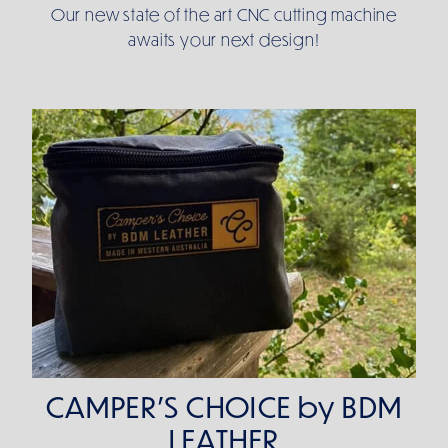
Our new state of the art CNC cutting machine
awaits your next design!
CAMPER'S CHOICE by BDM LEATHER
CAMPER'S CHOICE by BDM
LEATHER