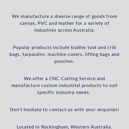
We manufacture a diverse range of goods from
canvas, PVC and leather for a variety of
industries across Australia.
Popular products include tradies tool and crib
bags, tarpaulins, machine covers, lifting bags and
pouches.
We offer a CNC Cutting Service and
manufacture custom industrial products to suit
specific industry needs.
Don't hesitate to contact us with your enquiries!
Located in Rockingham, Western Australia.