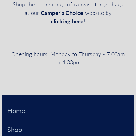
Shop the entire range of canvas storage bags
Camper's Choice
at our
website by
clicking here!
Opening hours: Monday to Thursday - 7:00am
to 4:00pm
Home
Shop