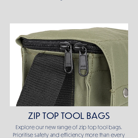
ZIP TOP TOOL BAGS
ZIP TOP TOOL BAGS
Explore our new range of zip top tool bags.
Prioritise safety and efficiency more than every