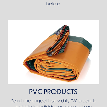
before.
PVC PRODUCTS
PVC PRODUCTS
Search the range of heavy duty PVC products
available for individual purchase or large