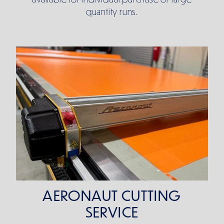
quantity runs.
AERONAUT CUTTING SERVICE
AERONAUT CUTTING
SERVICE