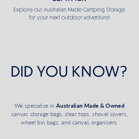
Explore our Australian Made Camping Storage
for your next outdoor adventure!
DID YOU KNOW?
Australian Made & Owned
We specialise in
canvas storage bags, clear tops, shovel covers,
wheel bin bags, and canvas organisers.