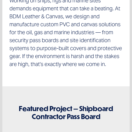
Working on ships, rigs and marine sites
demands equipment that can take a beating. At
BDM Leather & Canvas, we design and
manufacture custom PVC and canvas solutions
for the oil, gas and marine industries — from
security pass boards and site identification
systems to purpose-built covers and protective
gear. If the environment is harsh and the stakes
are high, that's exactly where we come in.
Featured Project — Shipboard
Contractor Pass Board