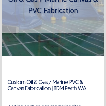
Clearance
PVC Fabrication
Custom Oil & Gas / Marine PVC &
Canvas Fabrication | BDM Perth WA