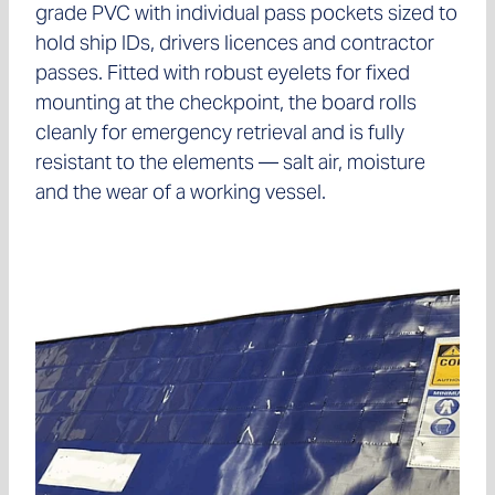
grade PVC with individual pass pockets sized to
hold ship IDs, drivers licences and contractor
passes. Fitted with robust eyelets for fixed
mounting at the checkpoint, the board rolls
cleanly for emergency retrieval and is fully
resistant to the elements — salt air, moisture
and the wear of a working vessel.