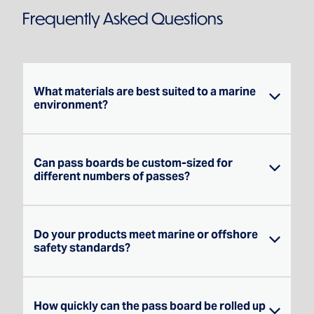
Frequently Asked Questions
What materials are best suited to a marine
environment?
Can pass boards be custom-sized for
Marine-grade PVC is our go-to for most
different numbers of passes?
shipboard applications — it handles
saltwater, UV exposure and daily wear
exceptionally well. Where additional
Do your products meet marine or offshore
Yes — everything we make is custom.
toughness is needed over waterproofing,
safety standards?
Whether you need a board for 20 passes or
680gsm canvas can be the better choice.
200, we'll design it to your exact
When you get in touch, we'll talk through the
requirements, including pocket sizing for
environment and recommend the right
How quickly can the pass board be rolled up
We fabricate to the requirements you
your specific ID formats.