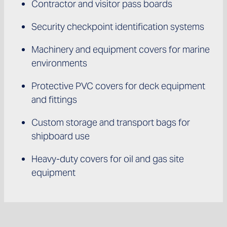
Contractor and visitor pass boards
Security checkpoint identification systems
Machinery and equipment covers for marine
environments
Protective PVC covers for deck equipment
and fittings
Custom storage and transport bags for
shipboard use
Heavy-duty covers for oil and gas site
equipment