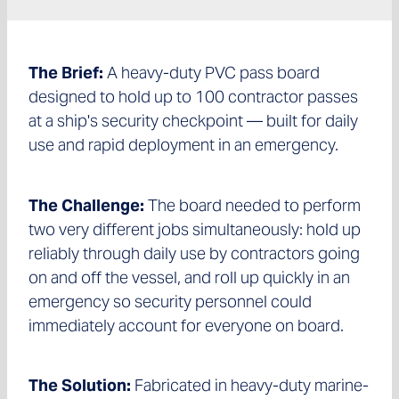
The Brief:
A heavy-duty PVC pass board
designed to hold up to 100 contractor passes
at a ship's security checkpoint — built for daily
use and rapid deployment in an emergency.
The Challenge:
The board needed to perform
two very different jobs simultaneously: hold up
reliably through daily use by contractors going
on and off the vessel, and roll up quickly in an
emergency so security personnel could
immediately account for everyone on board.
The Solution:
Fabricated in heavy-duty marine-