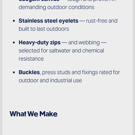
demanding outdoor conditions
Stainless steel eyelets
— rust-free and
built to last outdoors
Heavy-duty zips
— and webbing —
selected for saltwater and chemical
resistance
Buckles
, press studs and fixings rated for
outdoor and industrial use
What We Make