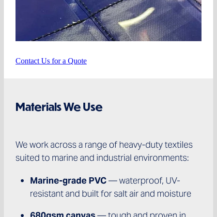
Contact Us for a Quote
Materials We Use
We work across a range of heavy-duty textiles
suited to marine and industrial environments:
Marine-grade PVC
— waterproof, UV-
resistant and built for salt air and moisture
680gsm canvas
— tough and proven in