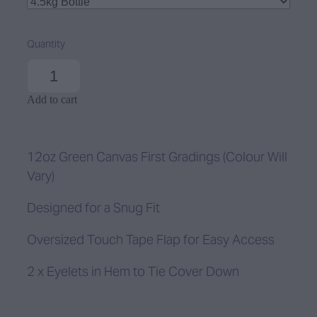
Quantity
Add to cart
12oz Green Canvas First Gradings (Colour Will
Vary)
Designed for a Snug Fit
Oversized Touch Tape Flap for Easy Access
2 x Eyelets in Hem to Tie Cover Down