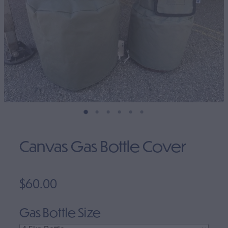
Clearance
Canvas Gas Bottle Cover
$60.00
Gas Bottle Size