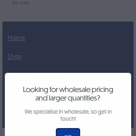
SKU: 10560
Home
Shop
Custom Industrial
Looking for wholesale pricing
CNC Cutting Service
and larger quantities?
Tutorial Videos
We specialise in wholesale, so get in
touch!