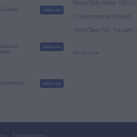
Heavy Duty Green 12oz C
r PVC Storage
Add to cart
2 Open Internal Pockets
1mm Clear PVC Top with Z
Crib' Zip Top
Add to cart
ool Bag
SKU: 10155-CLR
rib' Canvas Tool
Add to cart
ice
Tutorial Videos