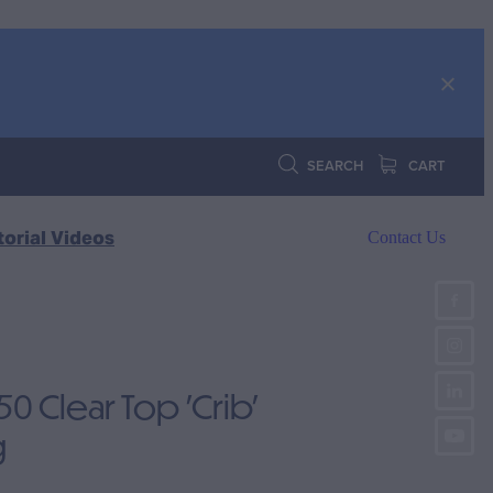
SEARCH
CART
torial Videos
Contact Us
 Clear Top 'Crib'
g