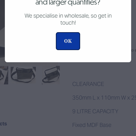
and larger quantities?
CLEARANCE
We specialise in wholesale, so get in
touch!
$40.00
OK
Add to c
Quantity
CLEARANCE
350mm L x 110mm W x 
9 LITRE CAPACITY
ucts
Fixed MDF Base