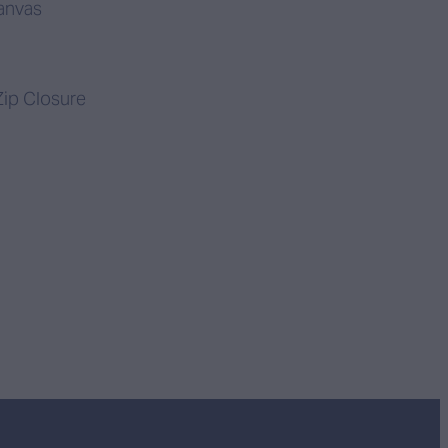
anvas
ip Closure