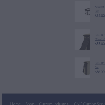
All Clea
Bag
$34.00
ST350-Z '
Canvas T
$55.00
ST350 'C
Bag
$36.00
Home
Shop
Custom Industrial
CNC Cutting Serv