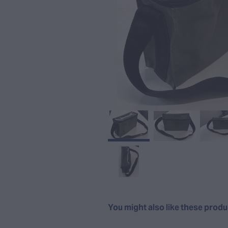
You might also like these prod