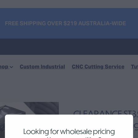
FREE SHIPPING OVER $219 AUSTRALIA-WIDE
hop
Custom Industrial
CNC Cutting Service
Tu
CLEARANCE ST350
Canvas Tool Ba
Looking for wholesale pricing