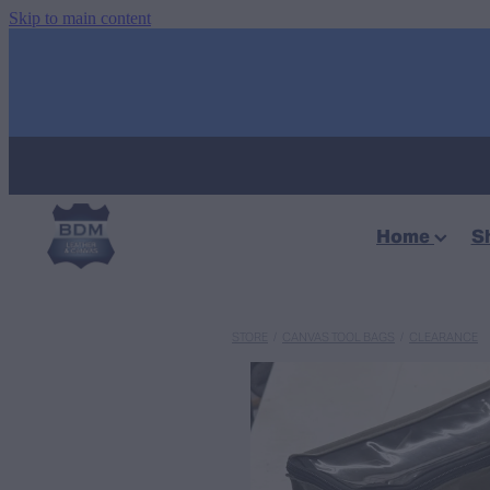
Skip to main content
Home
S
STORE
/
CANVAS TOOL BAGS
/
CLEARANCE