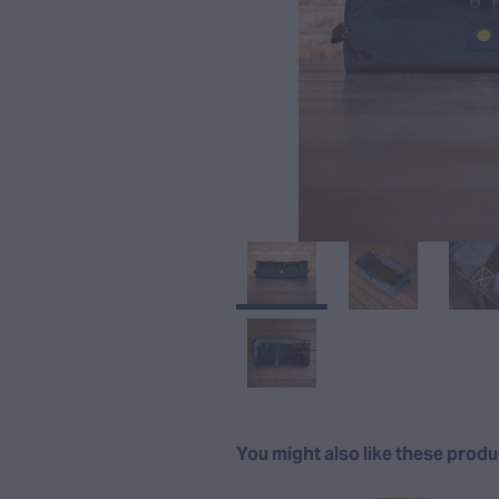
You might also like these prod