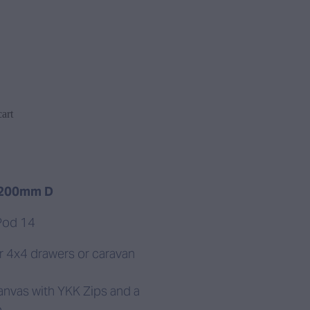
art
 200mm D
Pod 14
r 4x4 drawers or caravan
anvas with YKK Zips and a
.