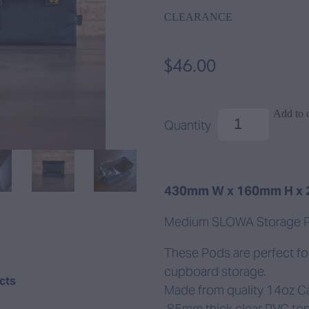
CLEARANCE
$46.00
Add to c
Quantity
430mm W x 160mm H x
Medium SLOWA Storage 
These Pods are perfect fo
cupboard storage.
ucts
Made from quality 14oz C
.85mm thick clear PVC top