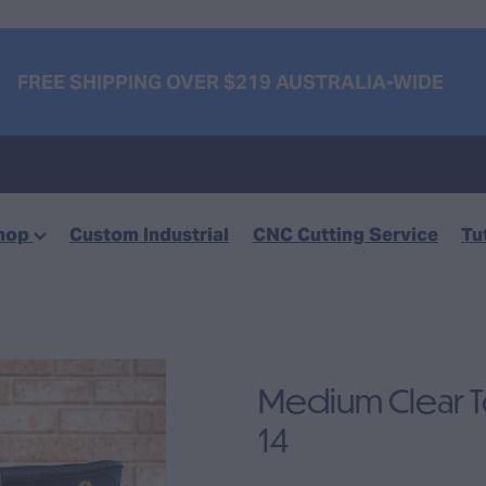
FREE SHIPPING OVER $219 AUSTRALIA-WIDE
hop
Custom Industrial
CNC Cutting Service
Tu
Medium Clear 
14