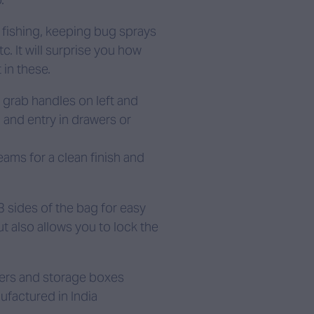
d, fishing, keeping bug sprays
. It will surprise you how
 in these.
g grab handles on left and
 and entry in drawers or
eams for a clean finish and
3 sides of the bag for easy
 also allows you to lock the
wers and storage boxes
ufactured in India