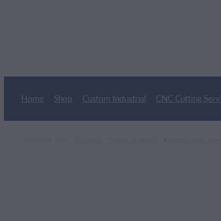
Home
Shop
Custom Industrial
CNC Cutting Serv
Copyright © 2026 -
dashboard
-
Terms & Conditions
-
♥ Website made on R