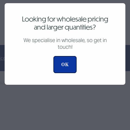
Looking for wholesale pricing
and larger quantities?
SKU: 10088
We specialise in wholesale, so get in
touch!
ice
Tutorial Videos
OK
ocketspark