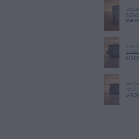
Spare Wh
SLOWA 
$149.0
Small Cle
SLOWA 
$40.00
Clear To
Pod 21
$49.00