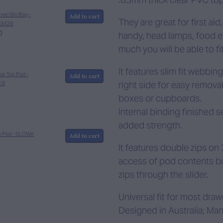
eel Bin Bag -
Add to cart
They are great for first ai
GM26
0
handy, head lamps, food etc
much you will be able to fit
It features slim fit webbin
ar Top Pod -
Add to cart
right side for easy removal
19
boxes or cupboards.
Internal binding finished s
added strength.
p Pod - SLOWA
Add to cart
It features double zips on 
access of pod contents but
zips through the slider.
Universal fit for most dra
Designed in Australia; Man