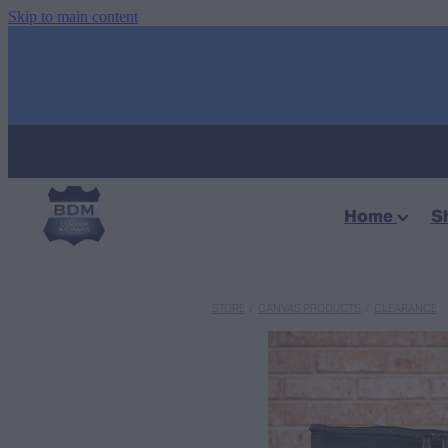
Skip to main content
Home
S
STORE
/
CANVAS PRODUCTS
/
CLEARANCE