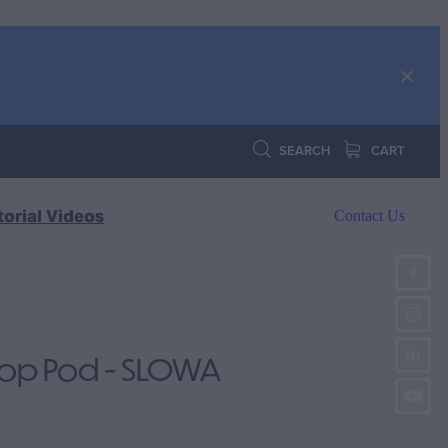
SEARCH
CART
torial Videos
Contact Us
Top Pod - SLOWA