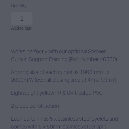
Quantity
Add to cart
Works perfectly with our optional Shower
Curtain Support Framing (Part Number 40550)
Approx size of each curtain is 1900mm H x
2000m W (overall closing area of 4m x 1.9m H)
Lightweight yellow FR & UV treated PVC
2 piece construction
Each curtain has 5 x stainless steel eyelets and
comes with 5 x 50mm stainless steel split