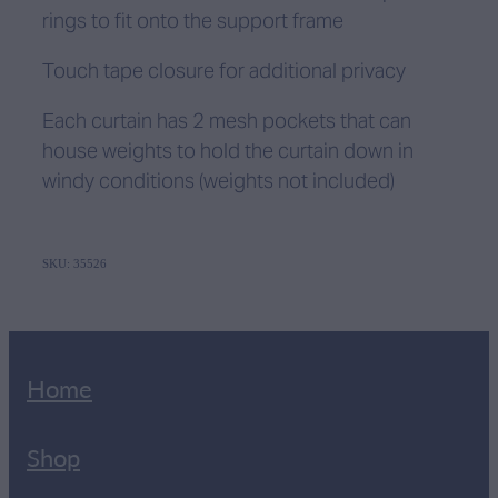
rings to fit onto the support frame
Touch tape closure for additional privacy
Each curtain has 2 mesh pockets that can
house weights to hold the curtain down in
windy conditions (weights not included)
SKU: 35526
Home
Shop