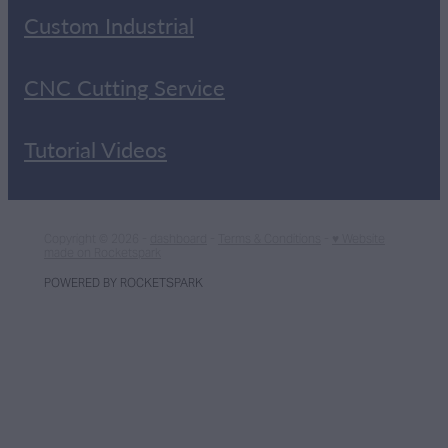
Custom Industrial
CNC Cutting Service
Tutorial Videos
Copyright © 2026 -
dashboard
-
Terms & Conditions
-
♥ Website
made on Rocketspark
POWERED BY ROCKETSPARK