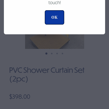
touch!
Clearance
OK
PVC Shower Curtain Set
(2pc)
$398.00