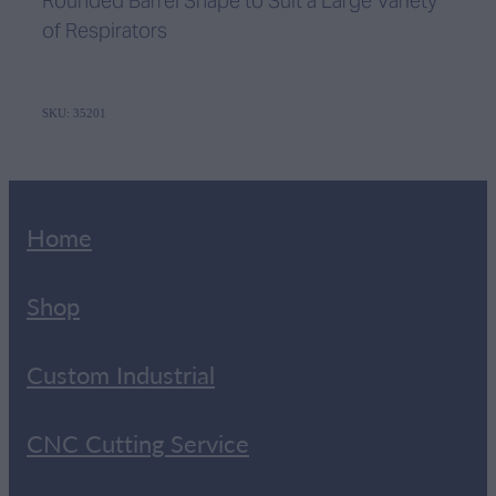
Rounded Barrel Shape to Suit a Large Variety
of Respirators
SKU: 35201
Home
Shop
Custom Industrial
CNC Cutting Service