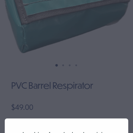
Clearance
PVC Barrel Respirator
$49.00
Quantity