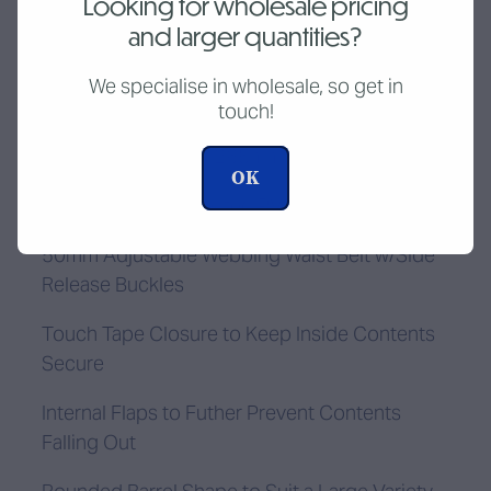
Looking for wholesale pricing
and larger quantities?
Add to cart
We specialise in wholesale, so get in
touch!
150mm Diameter x 265mm Long
OK
Durable UV & FR treated PVC
50mm Adjustable Webbing Waist Belt w/Side
Release Buckles
Touch Tape Closure to Keep Inside Contents
Secure
Internal Flaps to Futher Prevent Contents
Falling Out