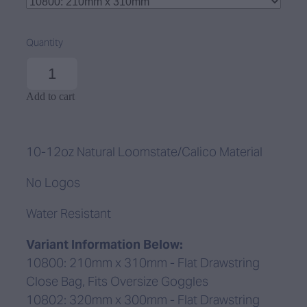
Quantity
Add to cart
10-12oz Natural Loomstate/Calico Material
No Logos
Water Resistant
Variant Information Below:
10800: 210mm x 310mm - Flat Drawstring
Close Bag, Fits Oversize Goggles
10802: 320mm x 300mm - Flat Drawstring