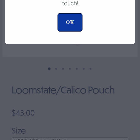
touch!
Clearance
OK
Loomstate/Calico Pouch
$43.00
Size