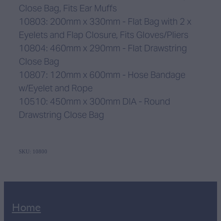
Close Bag, Fits Ear Muffs
10803: 200mm x 330mm - Flat Bag with 2 x
Eyelets and Flap Closure, Fits Gloves/Pliers
10804: 460mm x 290mm - Flat Drawstring
Close Bag
10807: 120mm x 600mm - Hose Bandage
w/Eyelet and Rope
10510: 450mm x 300mm DIA - Round
Drawstring Close Bag
SKU: 10800
Home