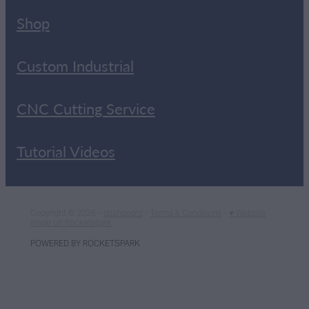
Shop
Custom Industrial
CNC Cutting Service
Tutorial Videos
Copyright © 2026 -
dashboard
-
Terms & Conditions
-
♥ Website
made on Rocketspark
POWERED BY ROCKETSPARK