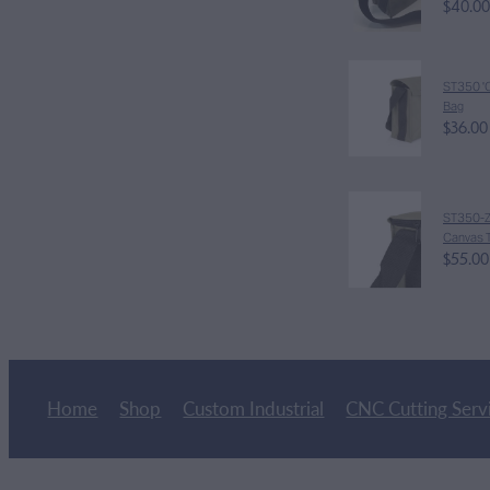
$40.00
ST350 'C
Bag
$36.00
ST350-Z '
Canvas T
$55.00
Home
Shop
Custom Industrial
CNC Cutting Serv