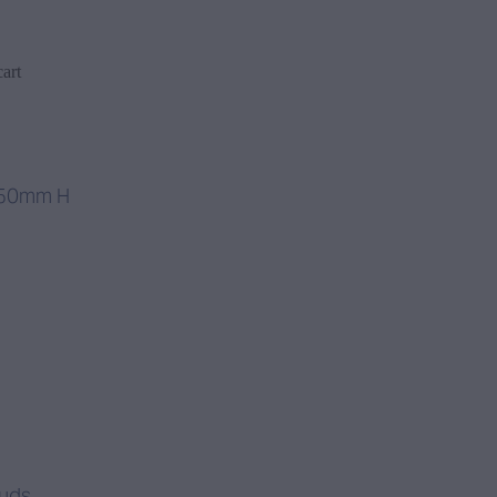
art
250mm H
tuds