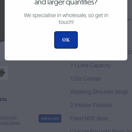
and larger quantities?
We specialise in wholesale, so get in
Add to c
touch!
Quantity
OK
400mm L x 115mm W x 
11 Litre Capacity
12oz Canvas
Webbing Shoulder Strap
ucts
2 Interior Pockets
Fixed MDF Base
NCE ST350
Add to cart
p 'Crib' Canvas
Closure Flap with Press S