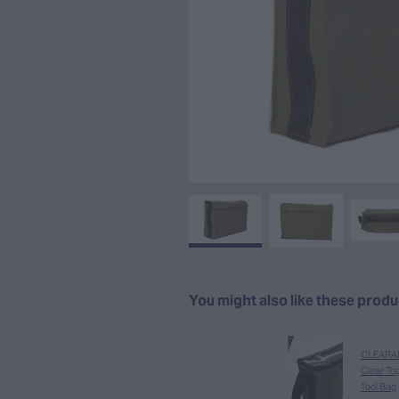
You might also like these prod
CLEARA
Clear To
Tool Bag