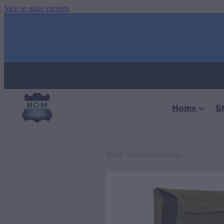
Skip to main content
Home
S
STORE
/
CANVAS TOOL BAGS