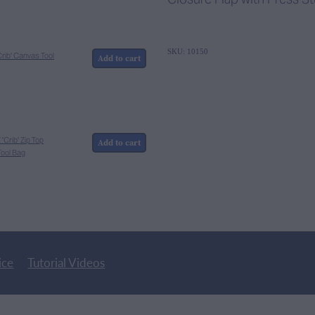
SKU: 10150
rib' Canvas Tool
Add to cart
Crib' Zip Top
Add to cart
ool Bag
ice
Tutorial Videos