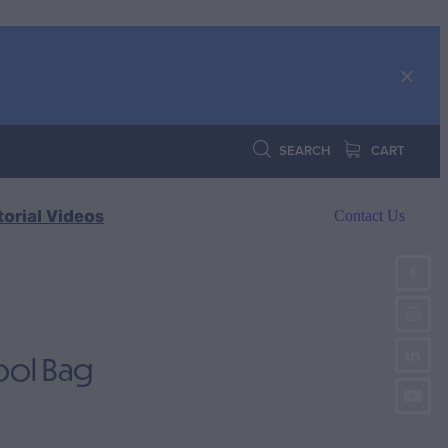
SEARCH
CART
torial Videos
Contact Us
ool Bag