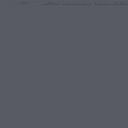
Copyright © 2026 -
dashboard
-
Terms & Conditions
-
♥ Website made on R