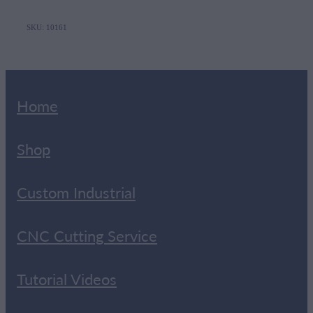
SKU: 10161
Home
Shop
Custom Industrial
CNC Cutting Service
Tutorial Videos