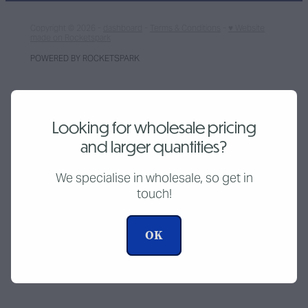
Copyright © 2026 -
dashboard
-
Terms & Conditions
-
♥ Website
made on Rocketspark
POWERED BY ROCKETSPARK
Looking for wholesale pricing
and larger quantities?
We specialise in wholesale, so get in
touch!
OK