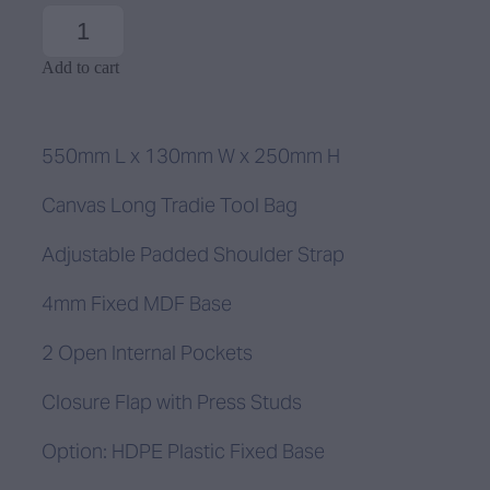
Add to cart
550mm L x 130mm W x 250mm H
Canvas Long Tradie Tool Bag
Adjustable Padded Shoulder Strap
4mm Fixed MDF Base
2 Open Internal Pockets
Closure Flap with Press Studs
Option: HDPE Plastic Fixed Base