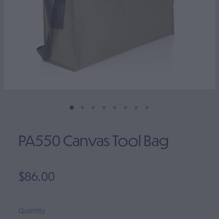
Clearance
PA550 Canvas Tool Bag
$86.00
Quantity