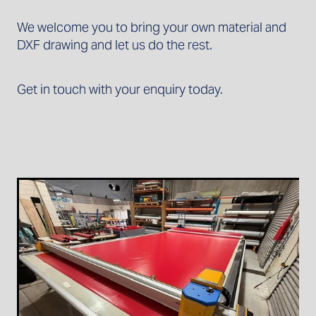
We welcome you to bring your own material and
DXF drawing and let us do the rest.
Get in touch with your enquiry today.