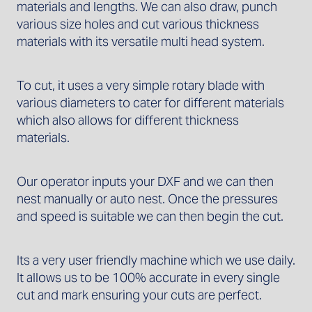
materials and lengths. We can also draw, punch
various size holes and cut various thickness
materials with its versatile multi head system.
To cut, it uses a very simple rotary blade with
various diameters to cater for different materials
which also allows for different thickness
materials.
Our operator inputs your DXF and we can then
nest manually or auto nest. Once the pressures
and speed is suitable we can then begin the cut.
Its a very user friendly machine which we use daily.
It allows us to be 100% accurate in every single
cut and mark ensuring your cuts are perfect.