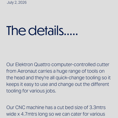
July 2, 2026
The details.....
Our Elektron Quattro computer-controlled cutter
from Aeronaut carries a huge range of tools on
the head and they're all quick-change tooling so it
keeps it easy to use and change out the different
tooling for various jobs.
Our CNC machine has a cut bed size of 3.3mtrs
wide x 4.7mtrs long so we can cater for various