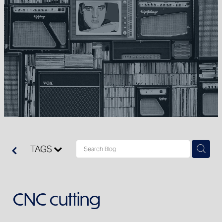
Clearance
TAGS
CNC cutting